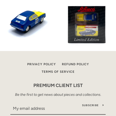
PRIVACY POLICY
REFUND POLICY
TERMS OF SERVICE
PREMIUM CLIENT LIST
Be the first to get news about pieces and collections.
SUBSCRIBE