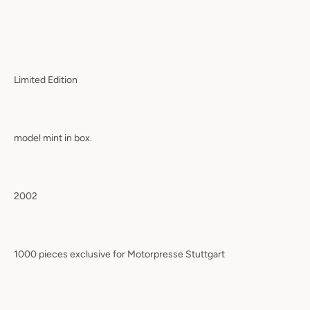
Limited Edition
model mint in box.
2002
1000 pieces exclusive for Motorpresse Stuttgart