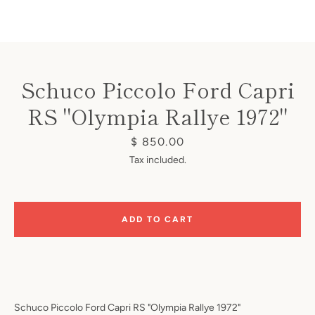
Schuco Piccolo Ford Capri
RS "Olympia Rallye 1972"
Instagram
Price
$ 850.00
Tax included.
SEARCH
ADD TO CART
AGAIN
Schuco Piccolo Ford Capri RS "Olympia Rallye 1972"