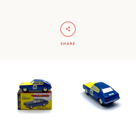
SHARE