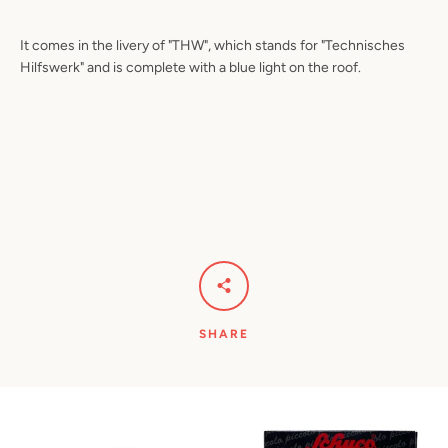
It comes in the livery of "THW", which stands for "Technisches
Hilfswerk" and is complete with a blue light on the roof.
SHARE