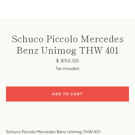
Schuco Piccolo Mercedes
Benz Unimog THW 401
Instagram
Price
$ 850.00
Tax included.
SEARCH
ADD TO CART
AGAIN
Schuco Piccolo Mercedes Benz Unimog THW 401