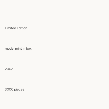
Limited Edition
model mint in box.
2002
3000 pieces