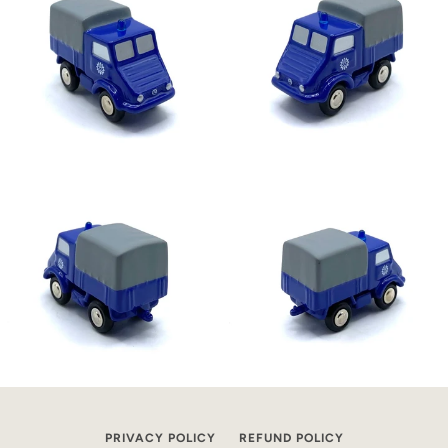
PRIVACY POLICY
REFUND POLICY