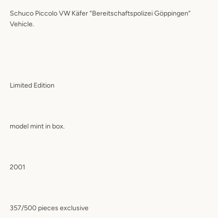
Schuco Piccolo VW Käfer “Bereitschaftspolizei Göppingen”
Vehicle.
Limited Edition
model mint in box.
2001
357/500 pieces exclusive