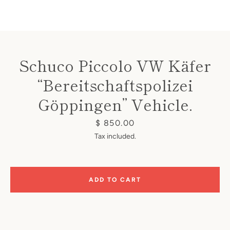
Schuco Piccolo VW Käfer
“Bereitschaftspolizei
Instagram
Göppingen” Vehicle.
Price
$ 850.00
SEARCH
Tax included.
AGAIN
ADD TO CART