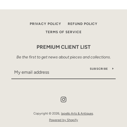
PRIVACY POLICY
REFUND POLICY
TERMS OF SERVICE
PREMIUM CLIENT LIST
Be the first to get news about pieces and collections.
SUBSCRIBE
Instagram
Copyright © 2026,
Iapello Arts & Antiques
.
Powered by Shopify