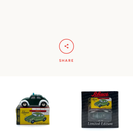
SHARE