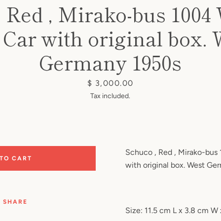
, Red , Mirako-bus 1004
Car with original box.
Germany 1950s
Price
$ 3,000.00
Tax included.
Schuco , Red , Mirako-bus
 TO CART
with original box. West Ge
SHARE
Size: 11.5 cm L x 3.8 cm W