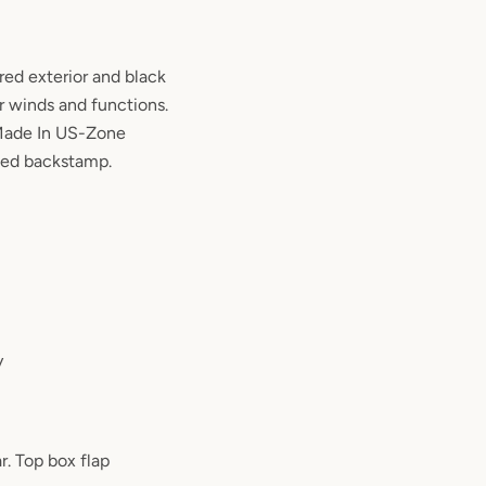
red exterior and black
r winds and functions.
Made In US-Zone
ed backstamp.
y
r. Top box flap