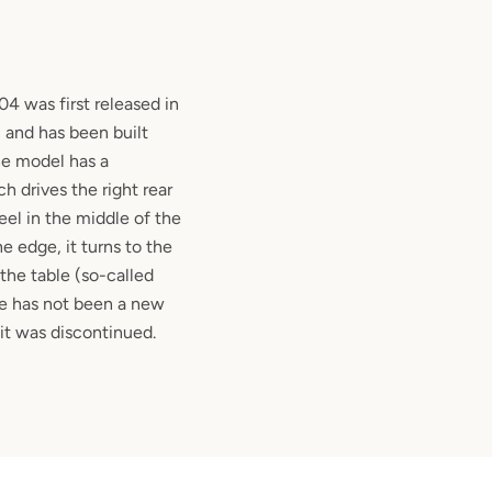
 was first released in
 and has been built
he model has a
 drives the right rear
el in the middle of the
he edge, it turns to the
f the table (so-called
re has not been a new
 it was discontinued.