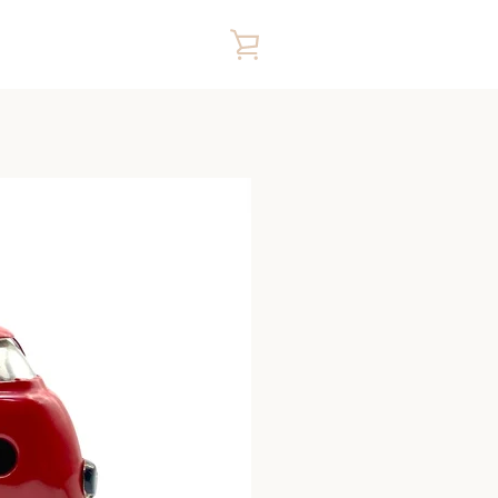
VIEW
CART