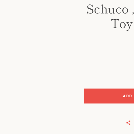
Schuco 
Toy 
ADD