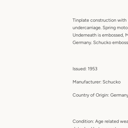
Tinplate construction with 
undercarriage. Spring moto
Underneath is embossed, 
Germany. Schucko emboss
Issued: 1953
Manufacturer: Schucko
Country of Origin: German
Condition: Age related wea