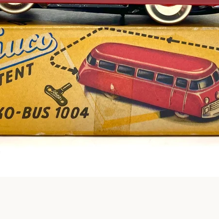
Instagram
SEARCH
AGAIN