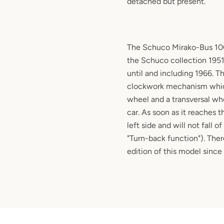
detached but present.
The Schuco Mirako-Bus 1004
the Schuco collection 1951
until and including 1966. T
clockwork mechanism which
wheel and a transversal whe
car. As soon as it reaches t
left side and will not fall o
"Turn-back function"). The
edition of this model since