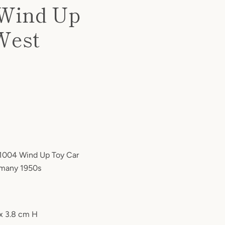
 Wind Up
 West
 1004 Wind Up Toy Car
rmany 1950s
 x 3.8 cm H