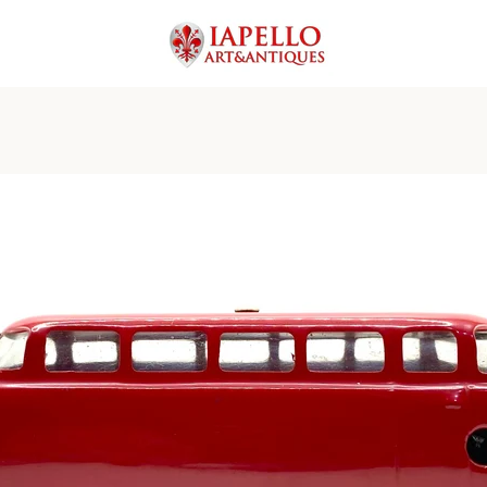
PREVIOUS
NEXT
Slide
Slide
Slide
Slide
Slide
Slide
Slide
Slide
Slide
Slide
Slide
Slide
Slide
Slide
Slide
1
2
3
4
5
6
7
8
9
10
11
12
13
14
15