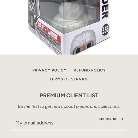
PRIVACY POLICY
REFUND POLICY
TERMS OF SERVICE
PREMIUM CLIENT LIST
Be the first to get news about pieces and collections.
SUBSCRIBE