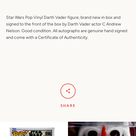
Star Wars Pop Vinyl Darth Vader figure, brand new in box and
signed to the front of the box by Darth Vader actor C Andrew
Nelson. Good condition. All autographs are genuine hand signed
and come with a Certificate of Authenticity.
SHARE