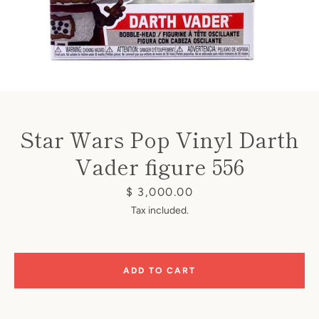
Instagram
Star Wars Pop Vinyl Darth
Vader figure 556
SEARCH
Price
$ 3,000.00
Tax included.
AGAIN
ADD TO CART