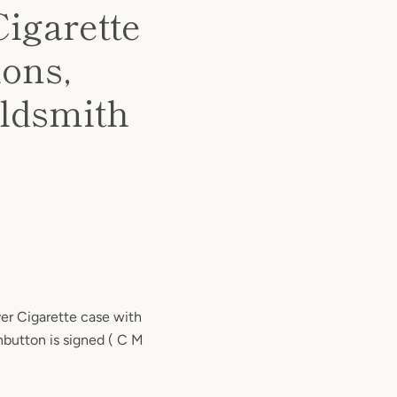
Cigarette
ions,
oldsmith
ver Cigarette case with
hbutton is signed ( C M