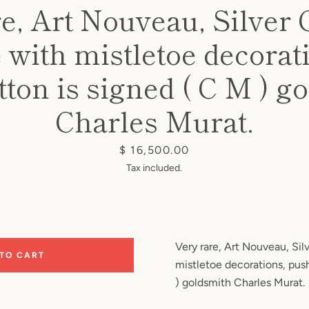
e, Art Nouveau, Silver 
 with mistletoe decorat
ton is signed ( C M ) g
Charles Murat.
Price
$ 16,500.00
Tax included.
Very rare, Art Nouveau, Sil
 TO CART
mistletoe decorations, pus
) goldsmith Charles Murat.