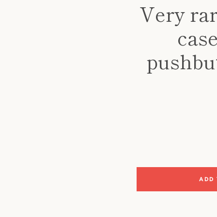
Very rar
case
pushbut
ADD