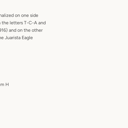
nalized on one side
 the letters T-C-A and
916) and on the other
he Juarista Eagle
 cm H