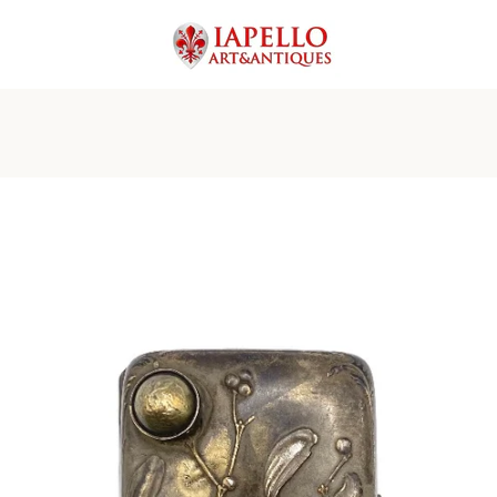
PREVIOUS
NEXT
Slide
Slide
Slide
Slide
Slide
Slide
Slide
Slide
Slide
Slide
Slide
Slide
Slide
1
2
3
4
5
6
7
8
9
10
11
12
13