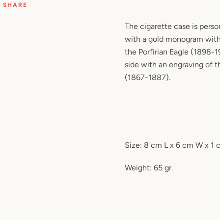
SHARE
The cigarette case is perso
with a gold monogram with
the Porfirian Eagle (1898-1
side with an engraving of t
(1867-1887).
Size: 8 cm L x 6 cm W x 1
Weight: 65 gr.