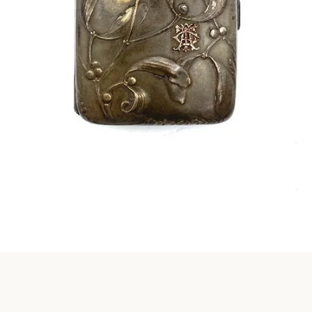
Instagram
SEARCH
AGAIN