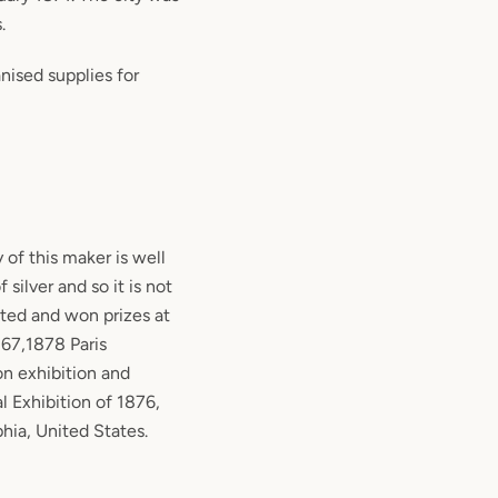
.
nised supplies for
y of this maker is well
silver and so it is not
ited and won prizes at
867,1878 Paris
on exhibition and
l Exhibition of 1876,
hia, United States.