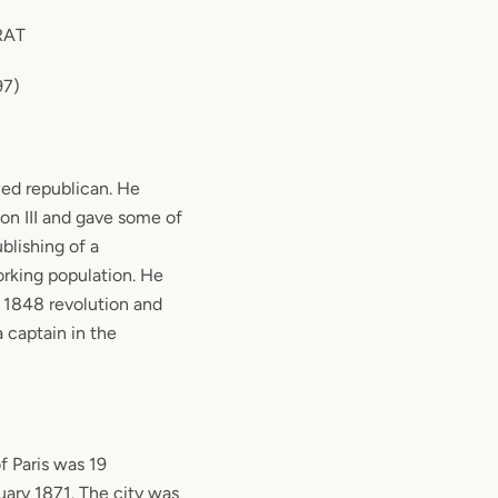
RAT
897)
ed republican. He
on III and gave some of
blishing of a
rking population. He
e 1848 revolution and
a captain in the
f Paris was 19
ary 1871. The city was