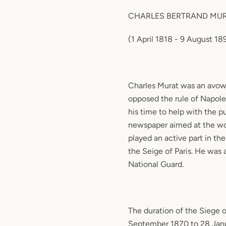
CHARLES BERTRAND MU
(1 April 1818 - 9 August 1
Charles Murat was an avow
opposed the rule of Napole
his time to help with the pu
newspaper aimed at the wo
played an active part in th
the Seige of Paris. He was 
National Guard.
The duration of the Siege o
September 1870 to 28 Janu