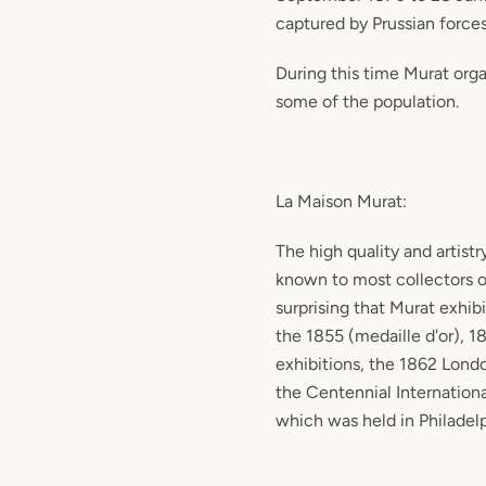
captured by Prussian forces
During this time Murat orga
some of the population.
La Maison Murat:
The high quality and artistr
known to most collectors of 
surprising that Murat exhib
the 1855 (medaille d'or), 1
exhibitions, the 1862 Lond
the Centennial Internationa
which was held in Philadelp