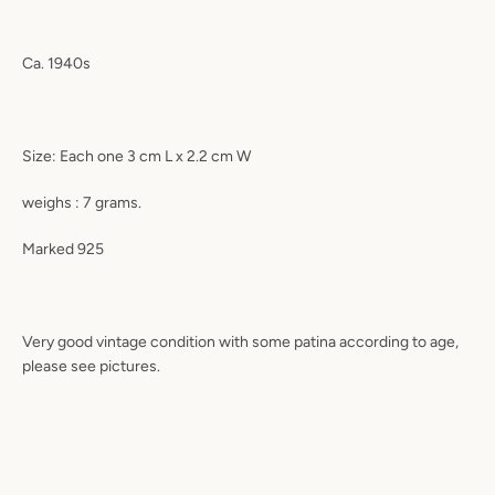
Ca. 1940s
Size: Each one 3 cm L x 2.2 cm W
weighs : 7 grams.
Marked 925
Very good vintage condition with some patina according to age,
please see pictures.