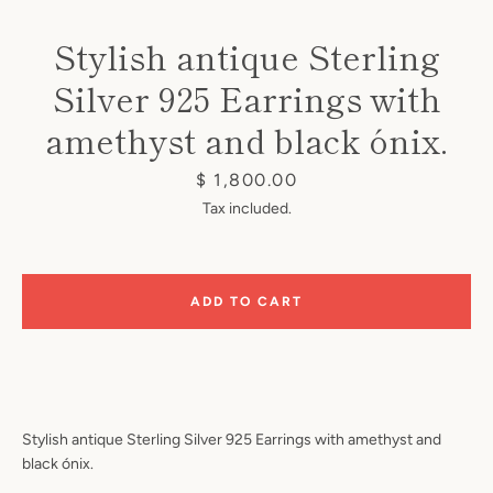
Stylish antique Sterling
Silver 925 Earrings with
amethyst and black ónix.
Instagram
Price
$ 1,800.00
Tax included.
SEARCH
ADD TO CART
AGAIN
Stylish antique Sterling Silver 925 Earrings with amethyst and
black ónix.