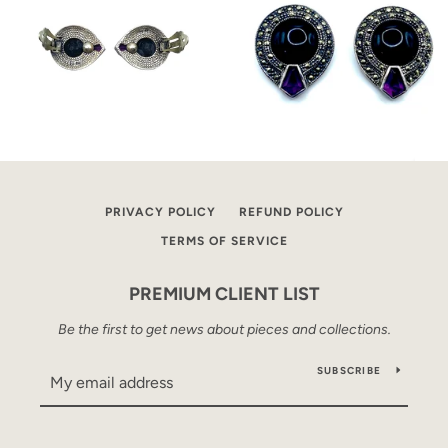
PRIVACY POLICY
REFUND POLICY
TERMS OF SERVICE
PREMIUM CLIENT LIST
Be the first to get news about pieces and collections.
SUBSCRIBE