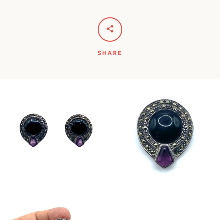
SHARE