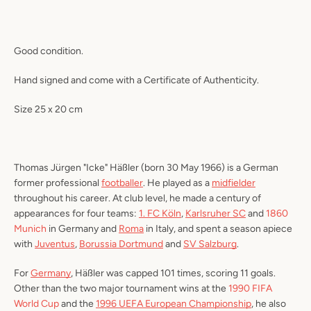
Good condition.
Hand signed and come with a Certificate of Authenticity.
Size 25 x 20 cm
Thomas Jürgen
"
Icke
"
Häßler
(born 30 May 1966) is a German
former professional
footballer
. He played as a
midfielder
throughout his career. At club level, he made a century of
appearances for four teams:
1. FC Köln
,
Karlsruher SC
and
1860
Munich
in Germany and
Roma
in Italy, and spent a season apiece
with
Juventus
,
Borussia Dortmund
and
SV Salzburg
.
For
Germany
, Häßler was capped 101 times, scoring 11 goals.
Other than the two major tournament wins at the
1990 FIFA
World Cup
and the
1996 UEFA European Championship
, he also