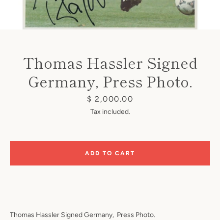
Thomas Hassler Signed
Germany, Press Photo.
Instagram
Price
$ 2,000.00
Tax included.
SEARCH
ADD TO CART
AGAIN
Thomas Hassler Signed Germany,
Press Photo.