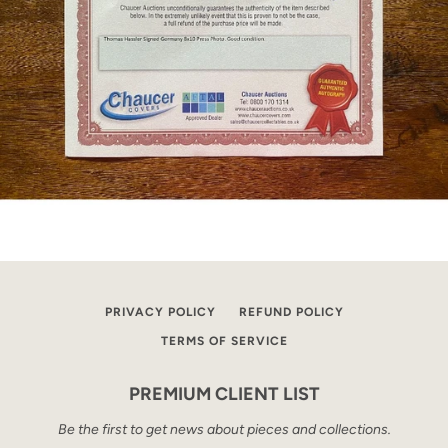
PRIVACY POLICY
REFUND POLICY
TERMS OF SERVICE
PREMIUM CLIENT LIST
Be the first to get news about pieces and collections.