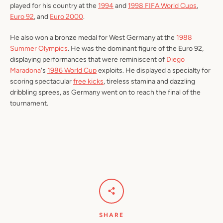
played for his country at the
1994
and
1998 FIFA World Cups
,
Euro 92
, and
Euro 2000
.
He also won a bronze medal for West Germany at the
1988
Summer Olympics
. He was the dominant figure of the Euro 92,
displaying performances that were reminiscent of
Diego
Maradona
's
1986 World Cup
exploits. He displayed a specialty for
scoring spectacular
free kicks
, tireless stamina and dazzling
dribbling sprees, as Germany went on to reach the final of the
tournament.
SHARE