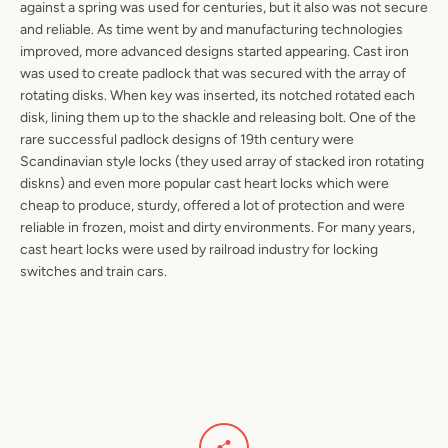
against a spring was used for centuries, but it also was not secure
and reliable. As time went by and manufacturing technologies
improved, more advanced designs started appearing. Cast iron
was used to create padlock that was secured with the array of
rotating disks. When key was inserted, its notched rotated each
disk, lining them up to the shackle and releasing bolt. One of the
rare successful padlock designs of 19th century were
Scandinavian style locks (they used array of stacked iron rotating
diskns) and even more popular cast heart locks which were
cheap to produce, sturdy, offered a lot of protection and were
reliable in frozen, moist and dirty environments. For many years,
cast heart locks were used by railroad industry for locking
switches and train cars.