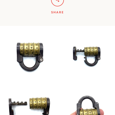
SHARE