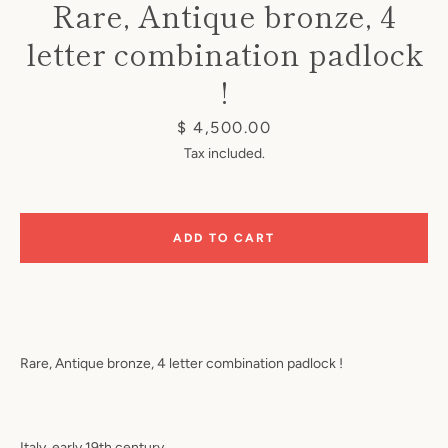
Rare, Antique bronze, 4
letter combination padlock
!
Price
$ 4,500.00
Tax included.
Instagram
ADD TO CART
SEARCH
AGAIN
Rare, Antique bronze, 4 letter combination padlock !
Italy, early 19th century.