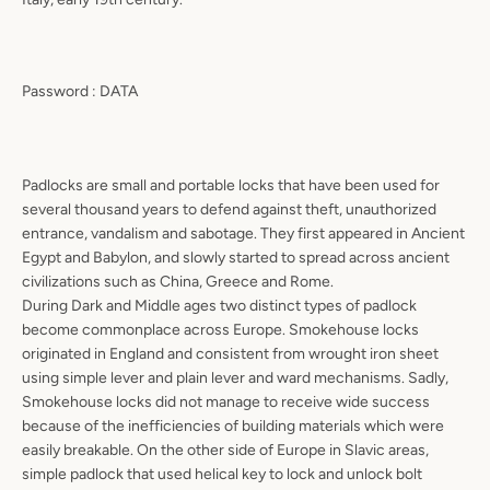
Password : DATA
Padlocks are small and portable locks that have been used for
several thousand years to defend against theft, unauthorized
entrance, vandalism and sabotage. They first appeared in Ancient
Egypt and Babylon, and slowly started to spread across ancient
civilizations such as China, Greece and Rome.
During Dark and Middle ages two distinct types of padlock
become commonplace across Europe. Smokehouse locks
originated in England and consistent from wrought iron sheet
using simple lever and plain lever and ward mechanisms. Sadly,
Smokehouse locks did not manage to receive wide success
because of the inefficiencies of building materials which were
easily breakable. On the other side of Europe in Slavic areas,
simple padlock that used helical key to lock and unlock bolt