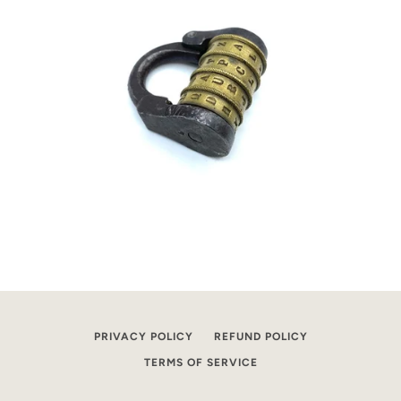
PRIVACY POLICY
REFUND POLICY
TERMS OF SERVICE