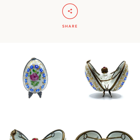
SHARE