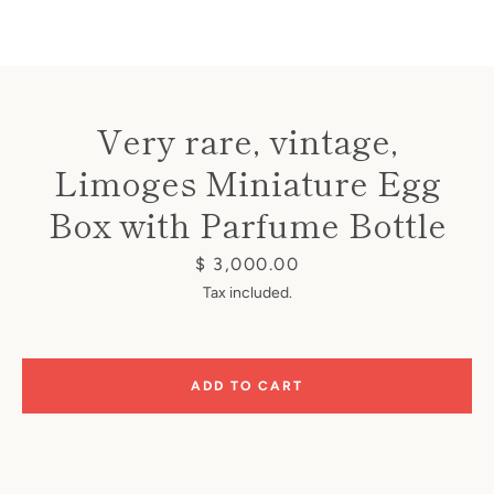
Very rare, vintage,
Limoges Miniature Egg
Instagram
Box with Parfume Bottle
Price
$ 3,000.00
SEARCH
Tax included.
AGAIN
ADD TO CART