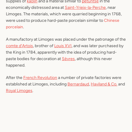
supplies of
kaolin
and a material similar to
petuntse
in the
economically distressed area at
Saint-Yrieix-la-Perche
, near
Limoges. The materials, which were quarried beginning in 1768,
were used to produce hard-paste porcelain similar to
Chinese
porcelain
.
A manufactory at Limoges was placed under the patronage of the
comte d'Artois
, brother of
Louis XVI
, and was later purchased by
the King in 1784, apparently with the idea of producing hard-
paste bodies for decoration at
Sèvres
, although this never
happened.
After the
French Revolution
a number of private factories were
established at Limoges, including
Bernardaud
,
Haviland & Co.
and
Royal Limoges
.