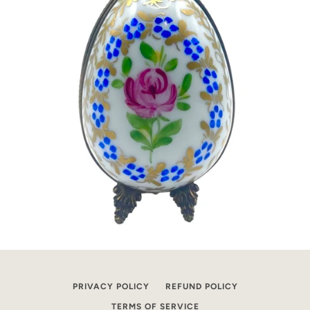
PRIVACY POLICY
REFUND POLICY
TERMS OF SERVICE