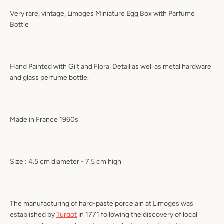
Very rare, vintage, Limoges Miniature Egg Box with Parfume
Bottle
Hand Painted with Gilt and Floral Detail as well as metal hardware
and glass perfume bottle.
Made in France 1960s
Size : 4.5 cm diameter - 7.5 cm high
The manufacturing of hard-paste porcelain at Limoges was
established by
Turgot
in 1771 following the discovery of local