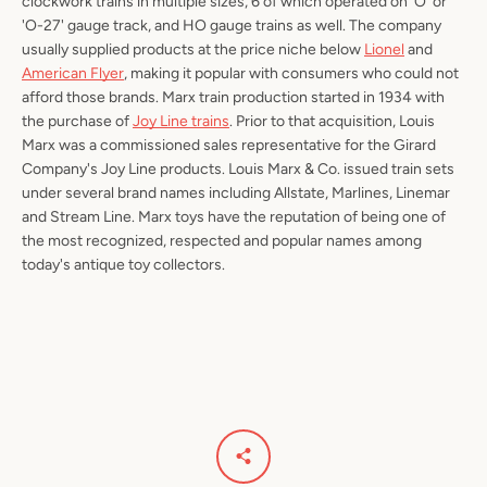
clockwork trains in multiple sizes, 6 of which operated on 'O' or
'O-27' gauge track, and HO gauge trains as well. The company
usually supplied products at the price niche below
Lionel
and
American Flyer
, making it popular with consumers who could not
afford those brands. Marx train production started in 1934 with
the purchase of
Joy Line trains
. Prior to that acquisition, Louis
Marx was a commissioned sales representative for the Girard
Company's Joy Line products. Louis Marx & Co. issued train sets
under several brand names including Allstate, Marlines, Linemar
and Stream Line. Marx toys have the reputation of being one of
the most recognized, respected and popular names among
today's antique toy collectors.