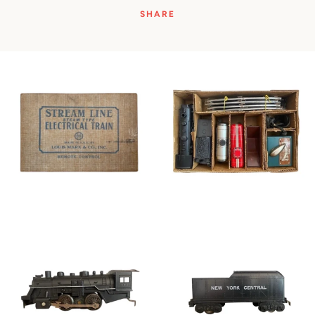
SHARE