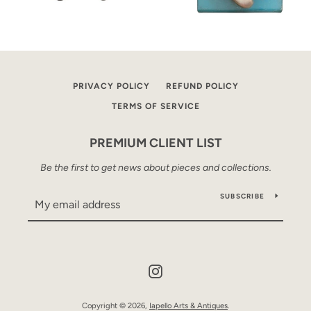
PRIVACY POLICY
REFUND POLICY
TERMS OF SERVICE
PREMIUM CLIENT LIST
Be the first to get news about pieces and collections.
SUBSCRIBE
Instagram
Copyright © 2026,
Iapello Arts & Antiques
.