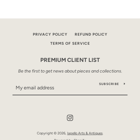
PRIVACY POLICY
REFUND POLICY
TERMS OF SERVICE
PREMIUM CLIENT LIST
Be the first to get news about pieces and collections.
SUBSCRIBE
Instagram
Copyright © 2026,
Iapello Arts & Antiques
.