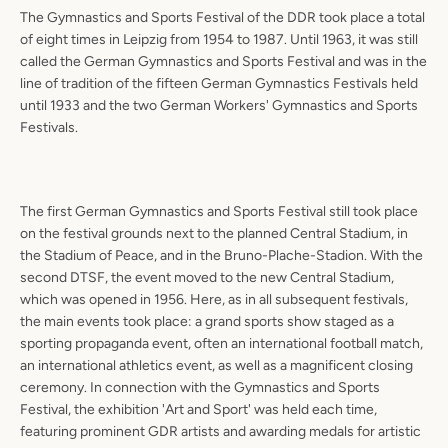
The Gymnastics and Sports Festival of the DDR took place a total
of eight times in Leipzig from 1954 to 1987. Until 1963, it was still
called the German Gymnastics and Sports Festival and was in the
line of tradition of the fifteen German Gymnastics Festivals held
until 1933 and the two German Workers' Gymnastics and Sports
Festivals.
The first German Gymnastics and Sports Festival still took place
on the festival grounds next to the planned Central Stadium, in
the Stadium of Peace, and in the Bruno-Plache-Stadion. With the
second DTSF, the event moved to the new Central Stadium,
which was opened in 1956. Here, as in all subsequent festivals,
the main events took place: a grand sports show staged as a
sporting propaganda event, often an international football match,
an international athletics event, as well as a magnificent closing
ceremony. In connection with the Gymnastics and Sports
Festival, the exhibition 'Art and Sport' was held each time,
featuring prominent GDR artists and awarding medals for artistic