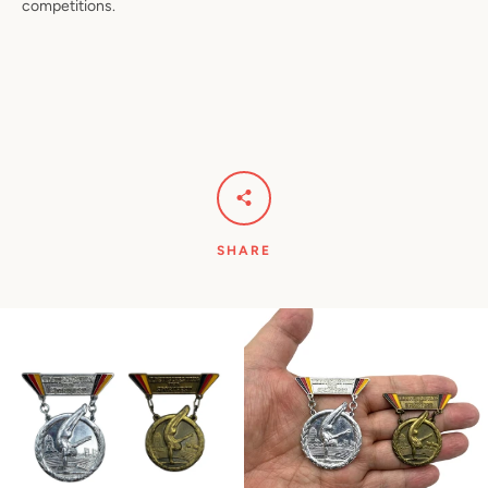
competitions.
SHARE