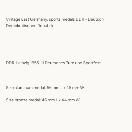
Vintage East Germany, sports medals DDR - Deutsch
Demokratischen Republik.
DDR. Leipzig 1956 , II Deutsches Turn und Sportfest.
Size aluminum medal: 56 mm L x 45 mm W
Size bronze medal: 46 mm L x 44 mm W