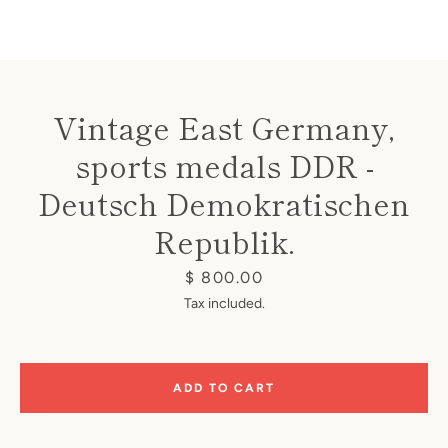
Vintage East Germany,
sports medals DDR -
Instagram
Deutsch Demokratischen
Republik.
SEARCH
Price
$ 800.00
Tax included.
AGAIN
ADD TO CART