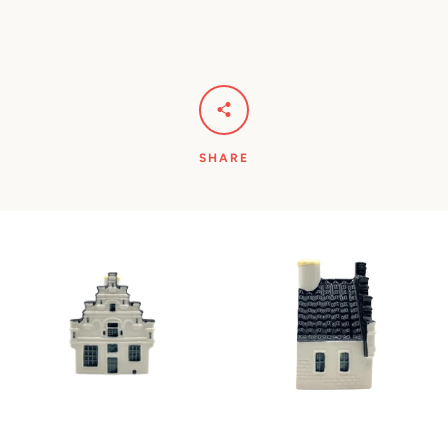
SHARE