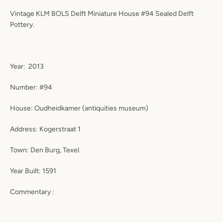
Vintage KLM BOLS Delft Miniature House #94 Sealed Delft
Pottery.
Year: 2013
Number: #94
House: Oudheidkamer (antiquities museum)
Address: Kogerstraat 1
Town: Den Burg, Texel.
Year Built: 1591
Commentary :