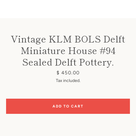
Vintage KLM BOLS Delft
Miniature House #94
Instagram
Sealed Delft Pottery.
Price
$ 450.00
SEARCH
Tax included.
AGAIN
ADD TO CART