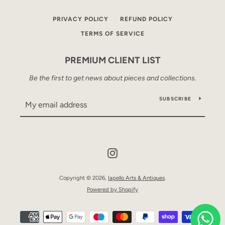
PRIVACY POLICY
REFUND POLICY
TERMS OF SERVICE
PREMIUM CLIENT LIST
Be the first to get news about pieces and collections.
SUBSCRIBE
Instagram
Copyright © 2026,
Iapello Arts & Antiques
.
Powered by Shopify
Payment