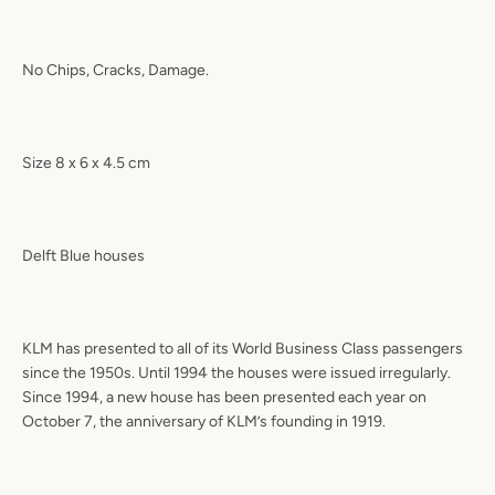
No Chips, Cracks, Damage.
Size 8 x 6 x 4.5 cm
Delft Blue houses
KLM has presented to all of its World Business Class passengers
since the 1950s. Until 1994 the houses were issued irregularly.
Since 1994, a new house has been presented each year on
October 7, the anniversary of KLM’s founding in 1919.