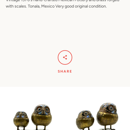
with scales. Tonala, Mexico Very good original condition.
SHARE