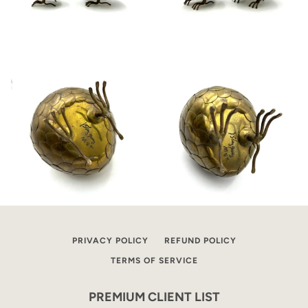
PRIVACY POLICY
REFUND POLICY
TERMS OF SERVICE
PREMIUM CLIENT LIST