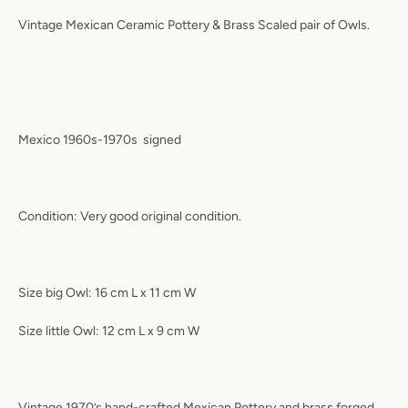
Vintage Mexican Ceramic Pottery & Brass Scaled pair of Owls.
Mexico 1960s-1970s
signed
Condition: Very good original condition.
Size big Owl: 16 cm L x 11 cm W
Size little Owl: 12 cm L x 9 cm W
Vintage 1970’s hand-crafted Mexican Pottery and brass forged