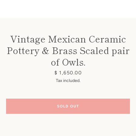
Vintage Mexican Ceramic
Pottery & Brass Scaled pair
Instagram
of Owls.
Price
$ 1,650.00
SEARCH
Tax included.
AGAIN
SOLD OUT