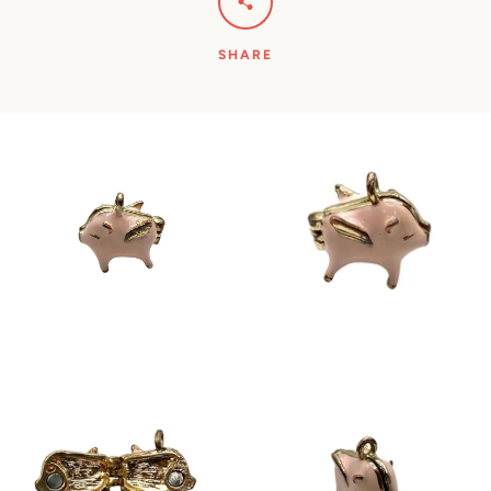
SHARE