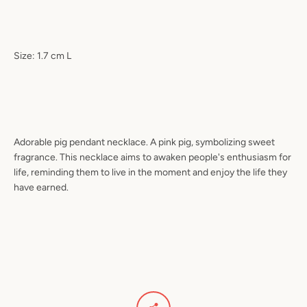
Size: 1.7 cm L
Adorable pig pendant necklace. A pink pig, symbolizing sweet
fragrance. This necklace aims to awaken people's enthusiasm for
life, reminding them to live in the moment and enjoy the life they
have earned.