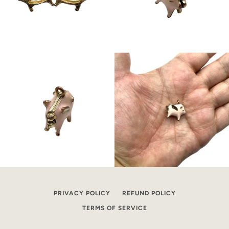
PRIVACY POLICY
REFUND POLICY
TERMS OF SERVICE