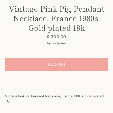
Vintage Pink Pig Pendant
Necklace, France 1980s.
Gold-plated 18k
Price
$ 300.00
Instagram
Tax included.
SOLD OUT
SEARCH
AGAIN
Vintage Pink Pig Pendant Necklace, France 1980s. Gold-plated
18k