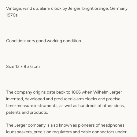
Vintage, wind up, alarm clock by Jerger, bright orange, Germany
1970s
Condition: very good working condition
Size 13 x 8 x 6 cm
The company origins date back to 1866 when Wilhelm Jerger
invented, developed and produced alarm clocks and precise
time-measure instruments, as well as hundreds of other ideas,
patents and products.
The Jerger company is also known as pioneers of headphones,
loudspeakers, precision regulators and cable connectors under