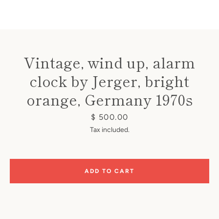
Vintage, wind up, alarm
clock by Jerger, bright
Instagram
orange, Germany 1970s
Price
$ 500.00
SEARCH
Tax included.
AGAIN
ADD TO CART