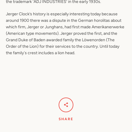
the trademark ‘ADJ INDUSTRIES’ in the early 1930s.
Jerger Clock’s history is especially interesting today because
around 1900 there was a dispute in the German horolitas about
which firm, Jerger or Junghans, had first made Amerikanerwerke
(American type movements). Jerger proved the first, and the
Grand Duke of Baden awarded family the Löwenorden (The
Order of the Lion) for their services to the country. Until today
the family´s crest includes a lion head.
SHARE