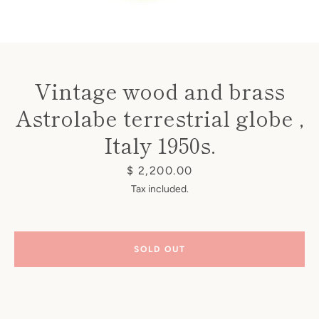
Vintage wood and brass
Astrolabe terrestrial globe ,
Instagram
Italy 1950s.
Price
$ 2,200.00
SEARCH
Tax included.
AGAIN
SOLD OUT