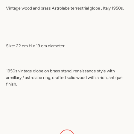
Vintage wood and brass Astrolabe terrestrial globe , Italy 1950s.
Size: 22 cm H x 19 cm diameter
1950s vintage globe on brass stand, renaissance style with
armillary / astrolabe ring, crafted solid wood with a rich, antique
finish.