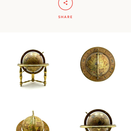
SHARE