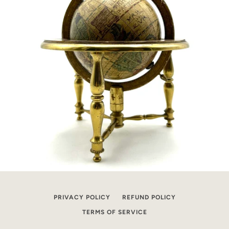
PRIVACY POLICY
REFUND POLICY
TERMS OF SERVICE