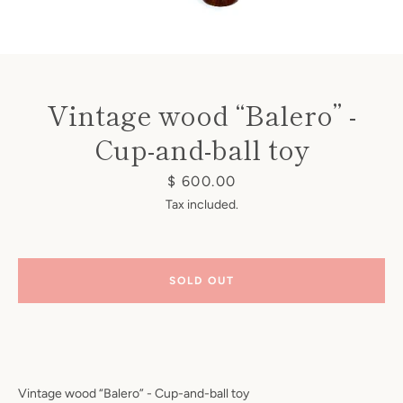
Vintage wood “Balero” -
Cup-and-ball toy
Instagram
Price
$ 600.00
Tax included.
SEARCH
SOLD OUT
AGAIN
Vintage wood “Balero” - Cup-and-ball toy