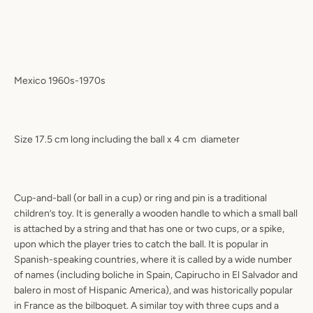
Mexico 1960s-1970s
Size 17.5 cm long including the ball x 4 cm
diameter
Cup-and-ball (or ball in a cup) or ring and pin is a traditional
children’s toy. It is generally a wooden handle to which a small ball
is attached by a string and that has one or two cups, or a spike,
upon which the player tries to catch the ball. It is popular in
Spanish-speaking countries, where it is called by a wide number
of names (including boliche in Spain, Capirucho in El Salvador and
balero in most of Hispanic America), and was historically popular
in France as the bilboquet. A similar toy with three cups and a