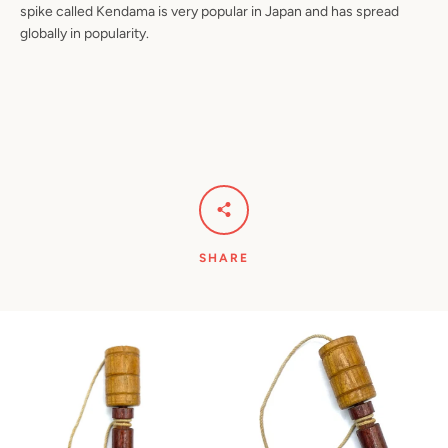
spike called Kendama is very popular in Japan and has spread
globally in popularity.
SHARE