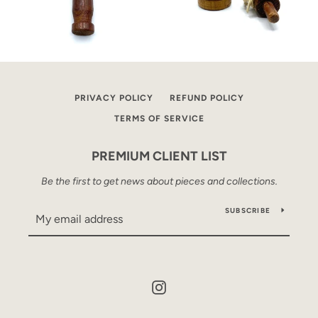
PRIVACY POLICY
REFUND POLICY
TERMS OF SERVICE
PREMIUM CLIENT LIST
Be the first to get news about pieces and collections.
SUBSCRIBE
Instagram