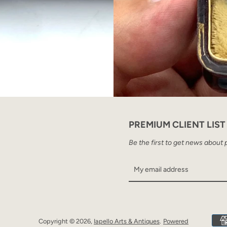
PREMIUM CLIENT LIST
Be the first to get news about 
Copyright © 2026,
Iapello Arts & Antiques
.
Powered