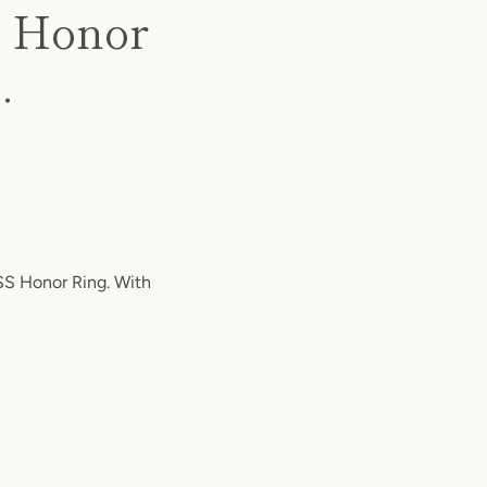
S Honor
.
S Honor Ring. With