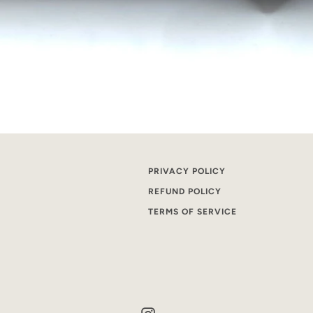
PRIVACY POLICY
REFUND POLICY
TERMS OF SERVICE