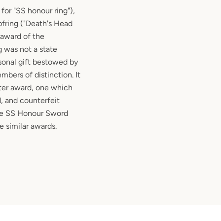
or "SS honour ring"),
pfring ("Death's Head
n award of the
g was not a state
sonal gift bestowed by
bers of distinction. It
ter award, one which
, and counterfeit
he SS Honour Sword
 similar awards.