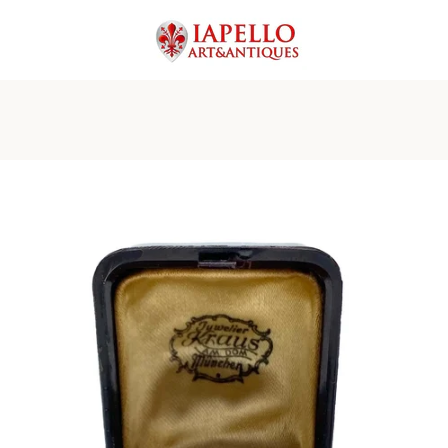
PREVIOUS
NEXT
Slide
Slide
Slide
Slide
Slide
Slide
Slide
Slide
1
2
3
4
5
6
7
8