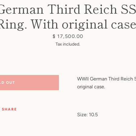
erman Third Reich S
Ring. With original case
Price
$ 17,500.00
Tax included.
WWII German Third Reich S
LD OUT
original case.
SHARE
Size: 10.5