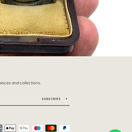
pieces and collections.
SUBSCRIBE
Payment