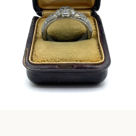
Instagram
SEARCH
AGAIN