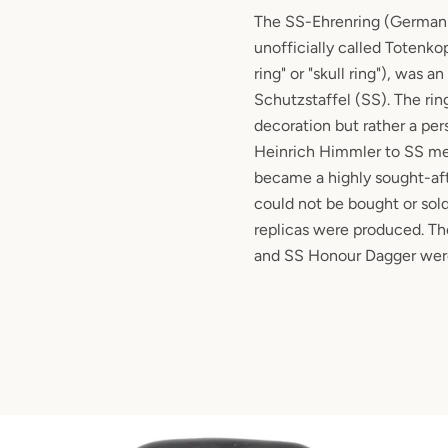
The SS-Ehrenring (German f
unofficially called Totenko
ring" or "skull ring"), was a
Schutzstaffel (SS). The rin
decoration but rather a per
Heinrich Himmler to SS mem
became a highly sought-af
could not be bought or sold
replicas were produced. T
and SS Honour Dagger were