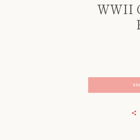
WWII G
SO