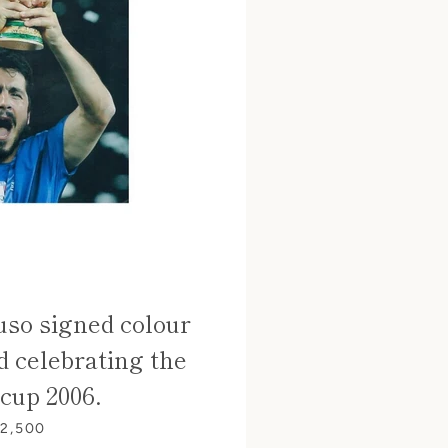
so signed colour
d celebrating the
cup 2006.
 2,500