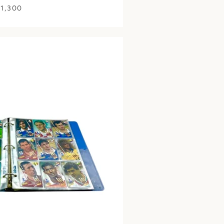
 1,300