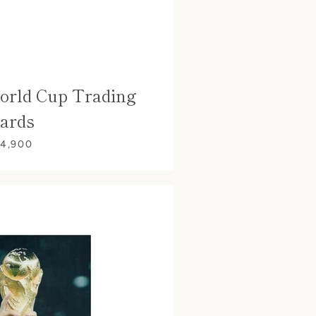
orld Cup Trading
ards
 4,900