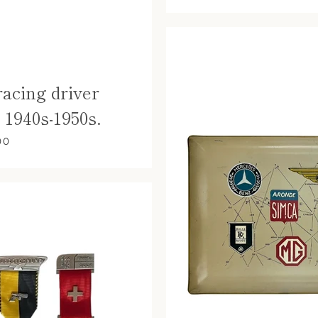
racing driver
. 1940s-1950s.
00