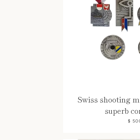
Swiss shooting me
superb co
$ 50