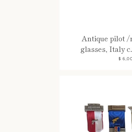
Antique pilot /
glasses, Italy c
$ 6,0