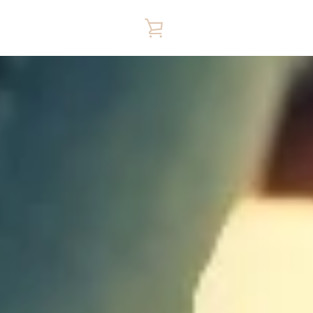
VIEW
CART