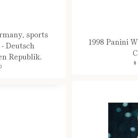
rmany, sports
1998 Panini W
- Deutsch
C
n Republik.
$
0