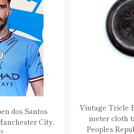
Vintage Tricle 
ben dos Santos
meter cloth t
Manchester City.
Peoples Repub
00