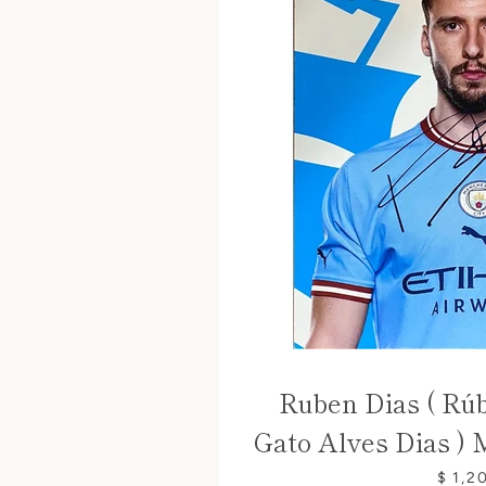
Ruben Dias ( Rú
Gato Alves Dias ) 
$ 1,2