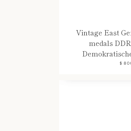
Vintage East Ge
medals DDR 
Demokratische
$ 80