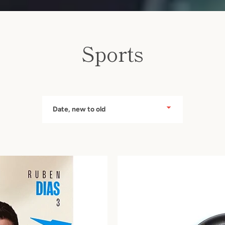
Sports
Instagram
Sort
by
SEARCH
AGAIN