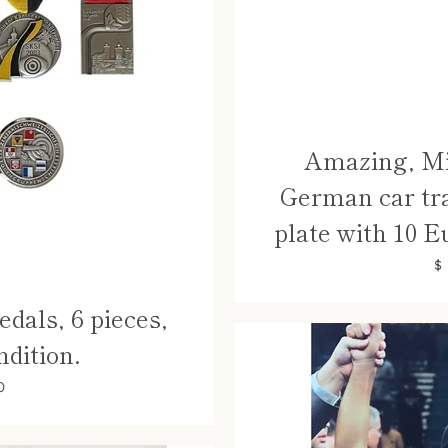
Amazing, Mi
German car tr
plate with 10 E
$
dals, 6 pieces,
ndition.
0