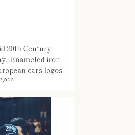
d 20th Century,
ay, Enameled iron
uropean cars logos
 3,000