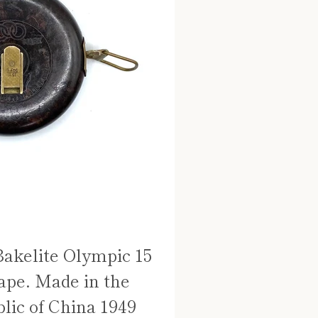
Bakelite Olympic 15
ape. Made in the
lic of China 1949