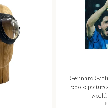
Gennaro Gattu
photo picture
world 
$